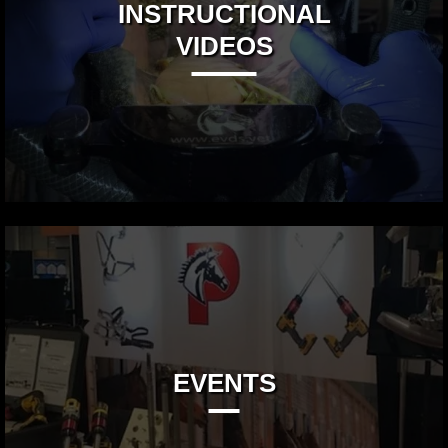
INSTRUCTIONAL
VIDEOS
EVENTS