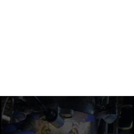
DOWNLOAD
DOWNLOAD