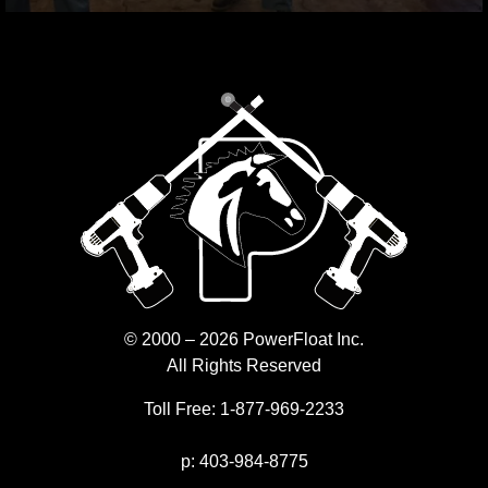
© 2000 – 2026 PowerFloat Inc.
All Rights Reserved
Toll Free:
1-877-969-2233
p:
403-984-8775