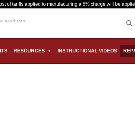
cost of tariffs applied to manufacturing a 5% charge will be appl
NTS
RESOURCES
INSTRUCTIONAL VIDEOS
REP
MENU