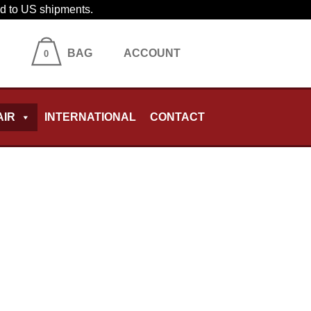
ied to US shipments.
BAG
ACCOUNT
0
AIR
INTERNATIONAL
CONTACT