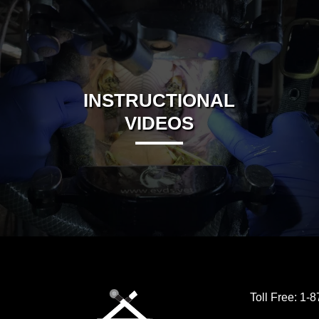
INSTRUCTIONAL
VIDEOS
Toll Free:
1-8