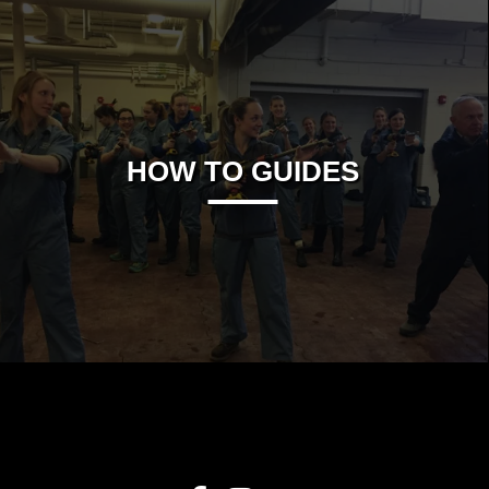
HOW TO GUIDES