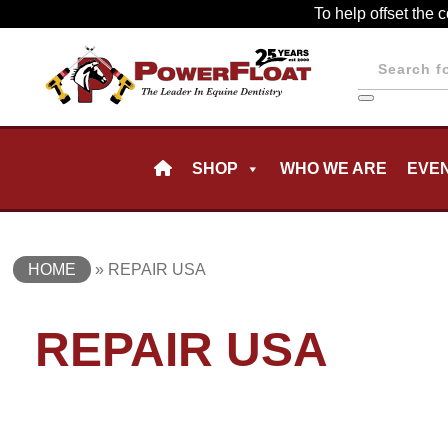
Skip
To help offset the 
to
Products
main
search
content
Skip
SHOP
WHO WE ARE
EVE
to
content
HOME
»
REPAIR USA
REPAIR USA