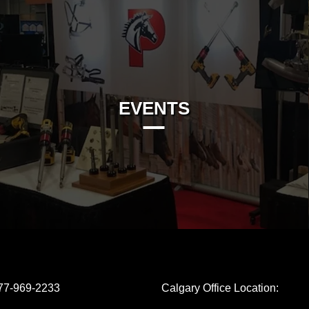
EVENTS
77-969-2233
Calgary Office Location: