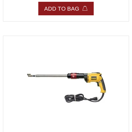
ADD TO BAG