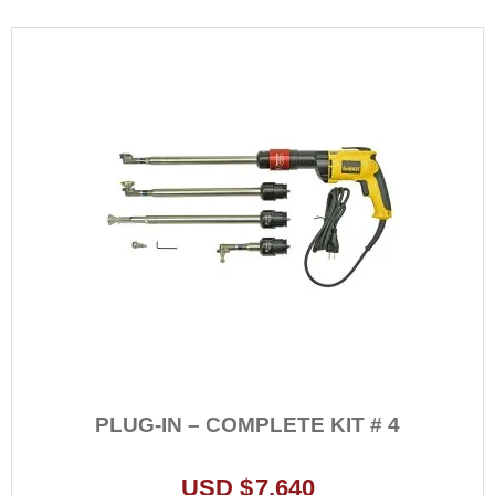
variants.
The
options
may
be
chosen
on
the
product
page
PLUG-IN – COMPLETE KIT # 4
USD $
7,640