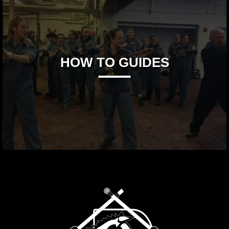
HOW TO GUIDES