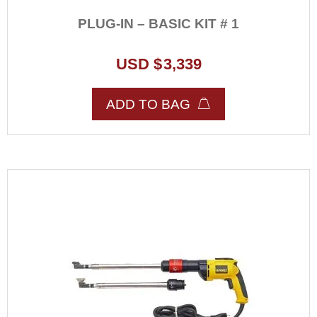
PLUG-IN – BASIC KIT # 1
USD $
3,339
ADD TO BAG