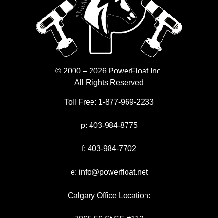
© 2000 – 2026 PowerFloat Inc.
All Rights Reserved
Toll Free:
1-877-969-2233
p:
403-984-8775
f:
403-984-7702
e:
info@powerfloat.net
Calgary Office Location: