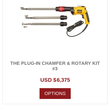
THE PLUG-IN CHAMFER & ROTARY KIT
#3
USD $
6,375
This
OPTIONS
product
has
multiple