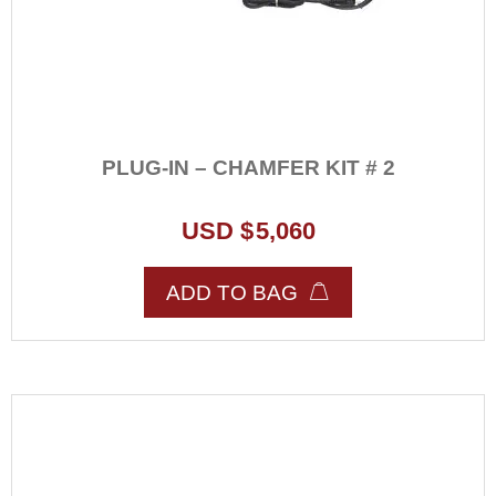
PLUG-IN – CHAMFER KIT # 2
USD $
5,060
ADD TO BAG