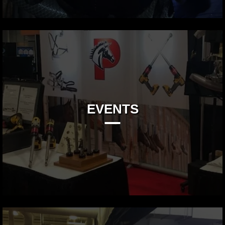
EVENTS