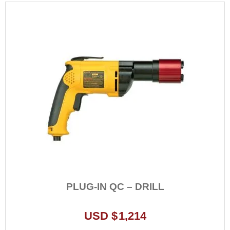
PLUG-IN QC – DRILL
USD $
1,214