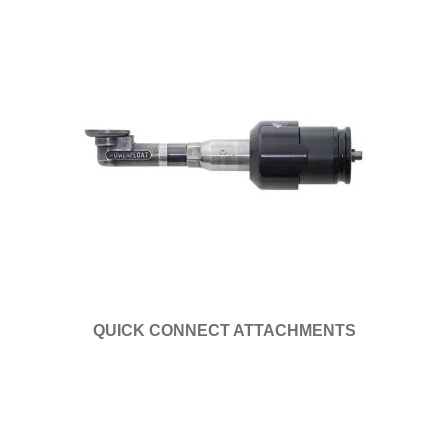
QUICK CONNECT ATTACHMENTS