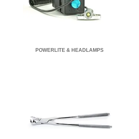
POWERLITE & HEADLAMPS