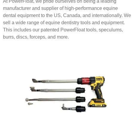
At PowerFloat, we pride ourselves on being a leading
manufacturer and supplier of high-performance equine
dental equipment to the US, Canada, and internationally. We
sell a wide range of equine dentistry tools and equipment.
This includes our patented PowerFloat tools, speculums,
burrs, discs, forceps, and more.