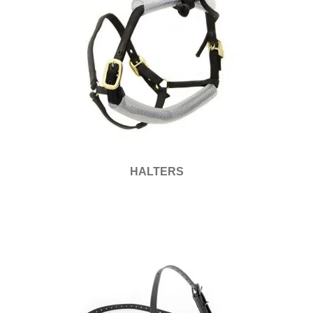
HALTERS