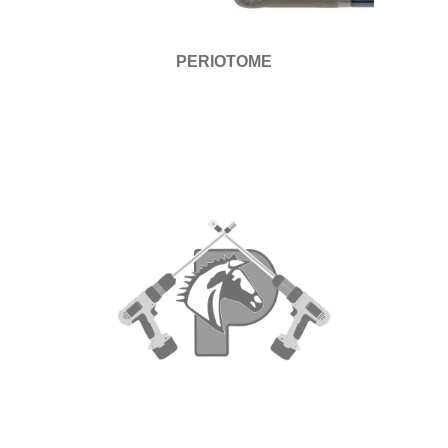
PERIOTOME