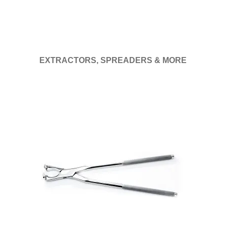
EXTRACTORS, SPREADERS & MORE