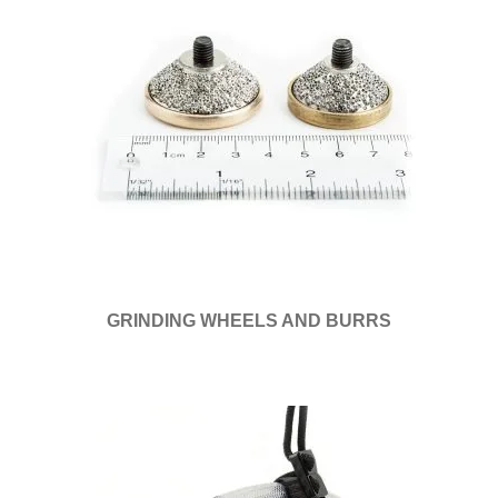
GRINDING WHEELS AND BURRS