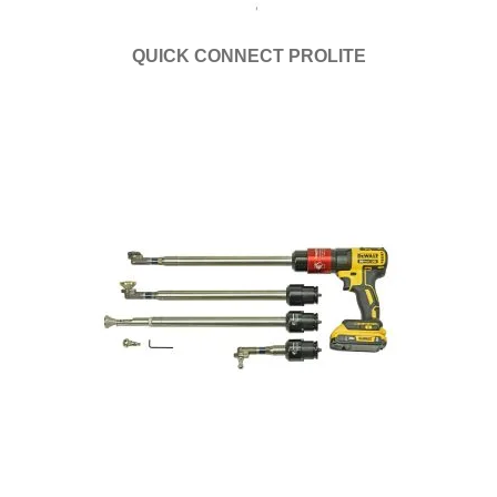
QUICK CONNECT PROLITE