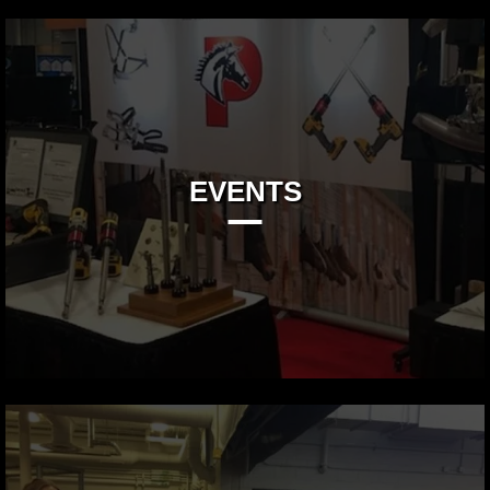
EVENTS