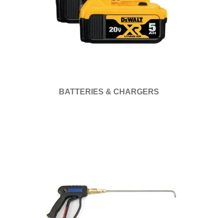
BATTERIES & CHARGERS