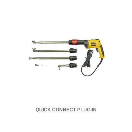
QUICK CONNECT PLUG-IN