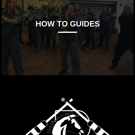
HOW TO GUIDES