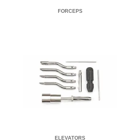
FORCEPS
ELEVATORS