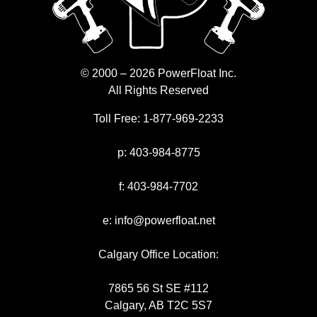
© 2000 – 2026 PowerFloat Inc.
All Rights Reserved
Toll Free:
1-877-969-2233
p:
403-984-8775
f:
403-984-7702
e:
info@powerfloat.net
Calgary Office Location:
7865 56 St SE #112
Calgary, AB T2C 5S7