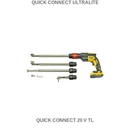
QUICK CONNECT ULTRALITE
QUICK CONNECT 20 V TL