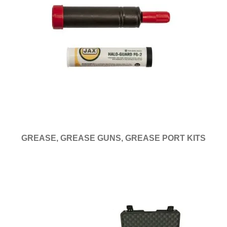
GREASE, GREASE GUNS, GREASE PORT KITS