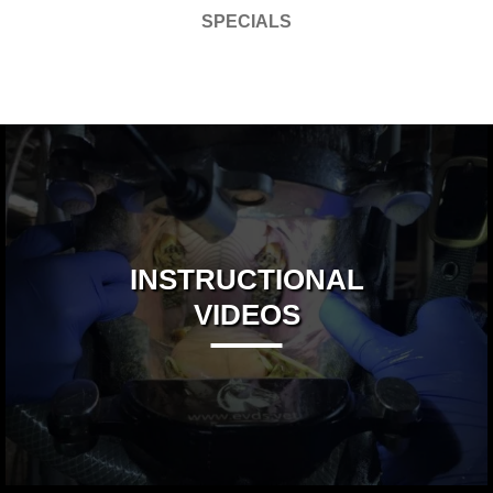
SPECIALS
INSTRUCTIONAL
VIDEOS