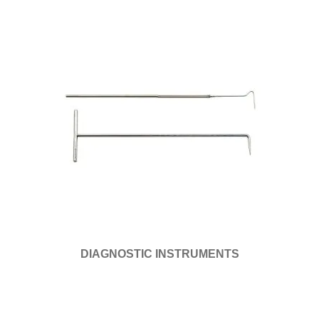
DIAGNOSTIC INSTRUMENTS