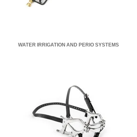
WATER IRRIGATION AND PERIO SYSTEMS