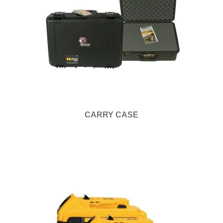
CARRY CASE