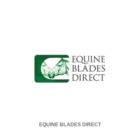
EQUINE BLADES DIRECT