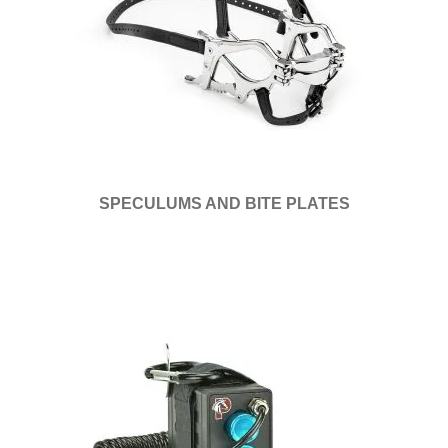
SPECULUMS AND BITE PLATES