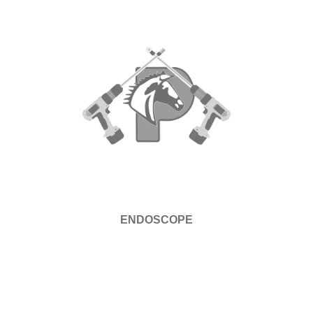
ENDOSCOPE