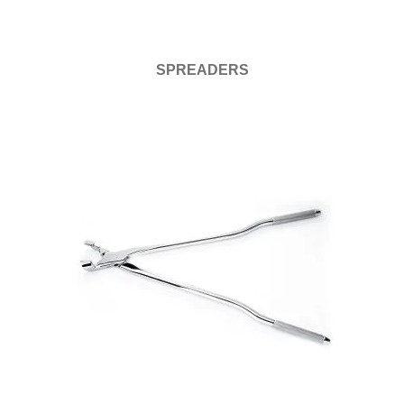
SPREADERS