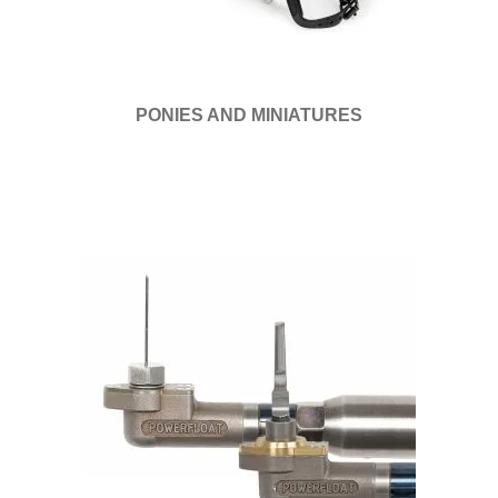
PONIES AND MINIATURES