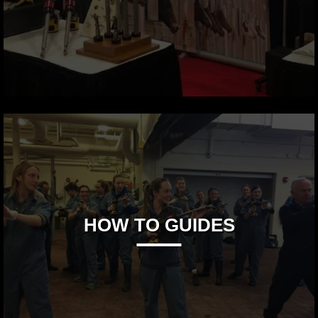
HOW TO GUIDES