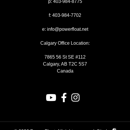
p:
403-984-8775
f:
403-984-7702
e:
info@powerfloat.net
Calgary Office Location:
7865 56 St SE #112
Calgary, AB T2C 5S7
Canada