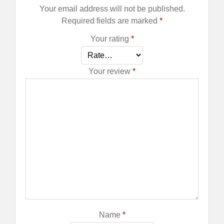
Your email address will not be published.
Required fields are marked
*
Your rating
*
Your review
*
Name
*