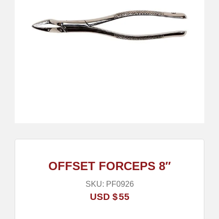
OFFSET FORCEPS 8″
SKU:
PF0926
USD $
55