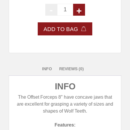
-
+
Offset Forceps 8" quantity
ADD TO BAG
INFO
REVIEWS (0)
INFO
The Offset Forceps 8″ have concave jaws that
are excellent for grasping a variety of sizes and
shapes of Wolf Teeth.
Features: