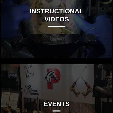
INSTRUCTIONAL
VIDEOS
EVENTS