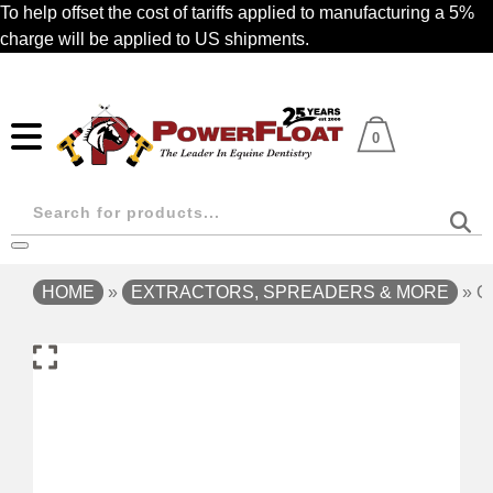
Skip
To help offset the cost of tariffs applied to manufacturing a 5%
to
charge will be applied to US shipments.
main
content
0
Products
search
HOME
»
EXTRACTORS, SPREADERS & MORE
»
O