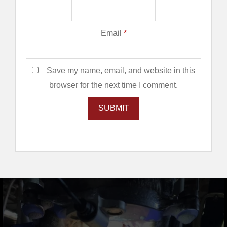
Email
*
Save my name, email, and website in this
browser for the next time I comment.