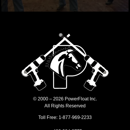
© 2000 – 2026 PowerFloat Inc.
All Rights Reserved
Toll Free:
1-877-969-2233