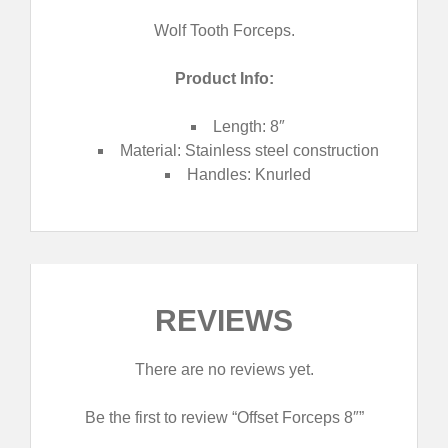
Wolf Tooth Forceps.
Product Info:
Length: 8″
Material: Stainless steel construction
Handles
: Knurled
REVIEWS
There are no reviews yet.
Be the first to review “Offset Forceps 8″”