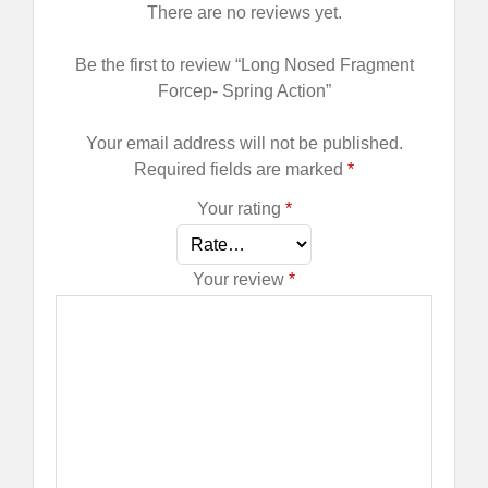
There are no reviews yet.
Be the first to review “Long Nosed Fragment
Forcep- Spring Action”
Your email address will not be published.
Required fields are marked
*
Your rating
*
Your review
*