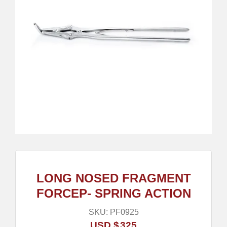
LONG NOSED FRAGMENT
FORCEP- SPRING ACTION
SKU:
PF0925
USD $
325