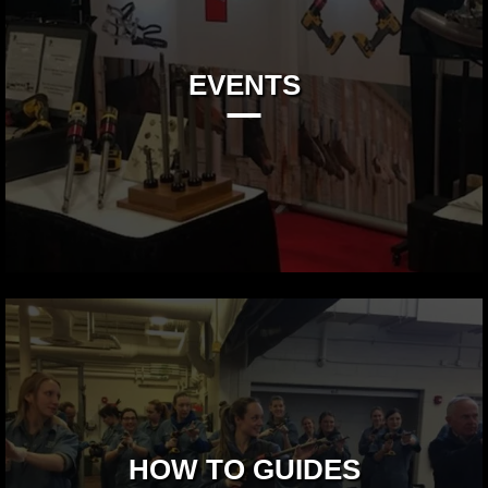
EVENTS
HOW TO GUIDES