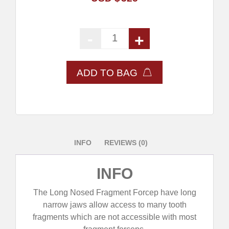
-
+
Long Nosed Fragment Forcep- S
ADD TO BAG
INFO
REVIEWS (0)
INFO
The Long Nosed Fragment Forcep have long
narrow jaws allow access to many tooth
fragments which are not accessible with most