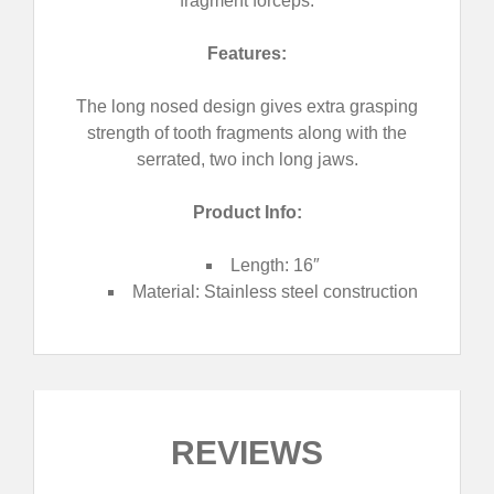
fragment forceps.
Features:
The long nosed design gives extra grasping
strength of tooth fragments along with the
serrated, two inch long jaws.
Product Info:
Length: 16″
Material: Stainless steel construction
REVIEWS