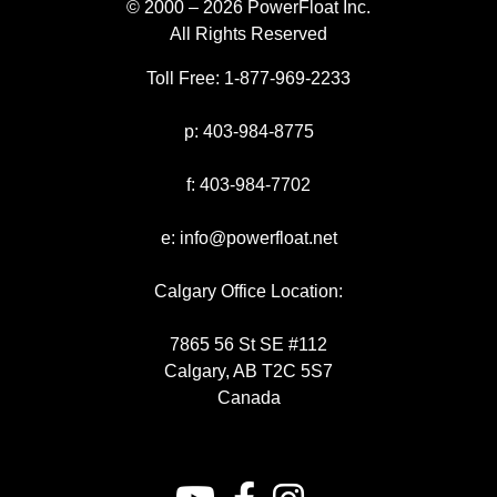
© 2000 – 2026 PowerFloat Inc.
All Rights Reserved
Toll Free:
1-877-969-2233
p:
403-984-8775
f:
403-984-7702
e:
info@powerfloat.net
Calgary Office Location:
7865 56 St SE #112
Calgary, AB T2C 5S7
Canada