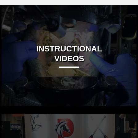
INSTRUCTIONAL
VIDEOS