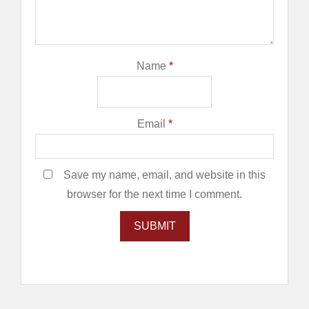
Name
*
Email
*
Save my name, email, and website in this
browser for the next time I comment.