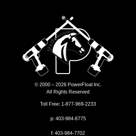
© 2000 – 2026 PowerFloat Inc.
All Rights Reserved
Toll Free:
1-877-969-2233
p:
403-984-8775
f:
403-984-7702