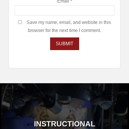
Email
*
Save my name, email, and website in this
browser for the next time I comment.
INSTRUCTIONAL