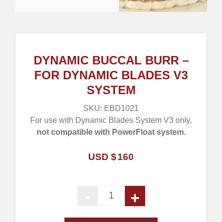
DYNAMIC BUCCAL BURR –
FOR DYNAMIC BLADES V3
SYSTEM
SKU:
EBD1021
For use with Dynamic Blades System V3 only,
not compatible with PowerFloat system.
USD $
160
-
+
Dynamic Buccal Burr - For Dyn