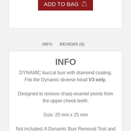
ADD TO BAG
INFO
REVIEWS (0)
INFO
DYNAMIC buccal burr with diamond coating.
Fits the Dynamic diverse head
V3 only
.
Designed to remove sharp enamel points from
the upper cheek teeth.
Size: 25 mm x 25 mm
Not included: A Dynamic Burr Removal Tool and