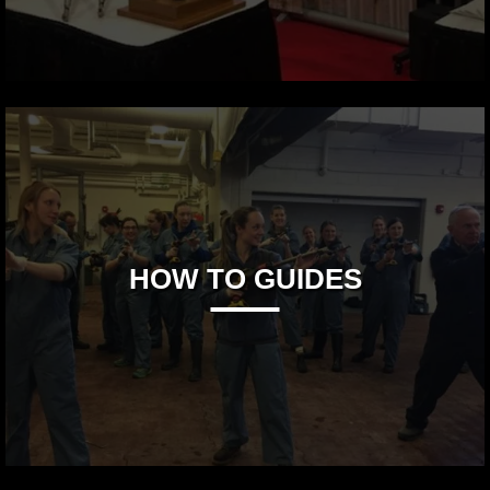
HOW TO GUIDES