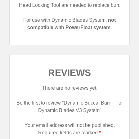
Head Locking Tool are needed to replace burr.
For use with Dynamic Blades System,
not
compatible with PowerFloat system.
REVIEWS
There are no reviews yet.
Be the first to review “Dynamic Buccal Burr – For
Dynamic Blades V3 System”
Your email address will not be published.
Required fields are marked
*