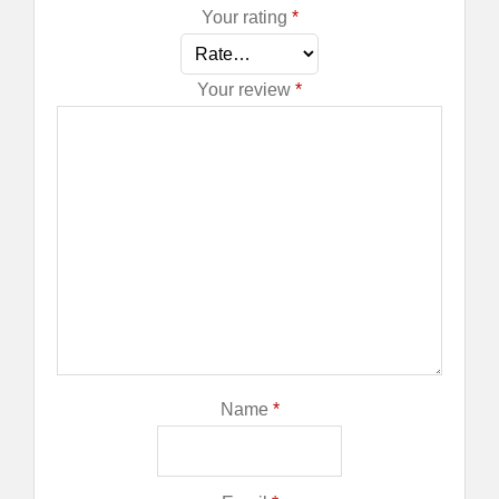
Your rating
*
Your review
*
Name
*