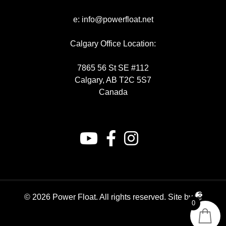
e:
info@powerfloat.net
Calgary Office Location:
7865 56 St SE #112
Calgary, AB T2C 5S7
Canada
© 2026 Power Float. All rights reserved.
Site by
0