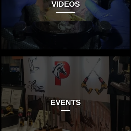
VIDEOS
EVENTS