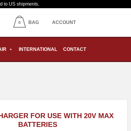
ied to US shipments.
BAG
ACCOUNT
0
AIR
INTERNATIONAL
CONTACT
HARGER FOR USE WITH 20V MAX
BATTERIES