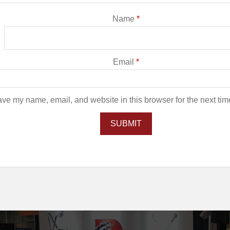
Name
*
Email
*
ve my name, email, and website in this browser for the next ti