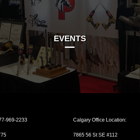
EVENTS
77-969-2233
Calgary Office Location:
775
7865 56 St SE #112