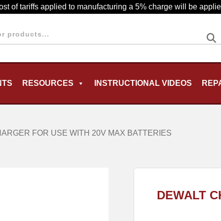
cost of tariffs applied to manufacturing a 5% charge will be appl
NTS
RESOURCES
INSTRUCTIONAL VIDEOS
REP
MENU
ARGER FOR USE WITH 20V MAX BATTERIES
DEWALT C