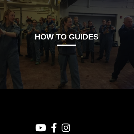
HOW TO GUIDES