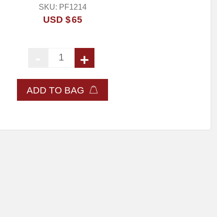
SKU:
PF1214
USD $
65
-
+
Dewalt Charger For use with 20V Max Batteri
ADD TO BAG