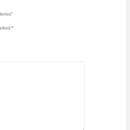
teries”
marked
*