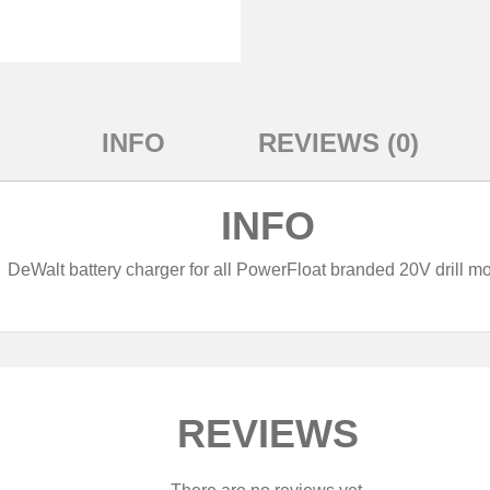
INFO
REVIEWS (0)
INFO
DeWalt battery charger for all PowerFloat branded 20V drill mo
REVIEWS