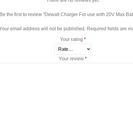
There are no reviews yet.
Be the first to review “Dewalt Charger For use with 20V Max Bat
Your email address will not be published.
Required fields are 
Your rating
*
Your review
*