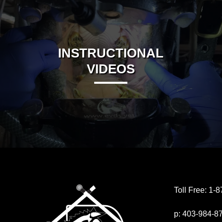
INSTRUCTIONAL
VIDEOS
Toll Free:
1-8
p:
403-984-8