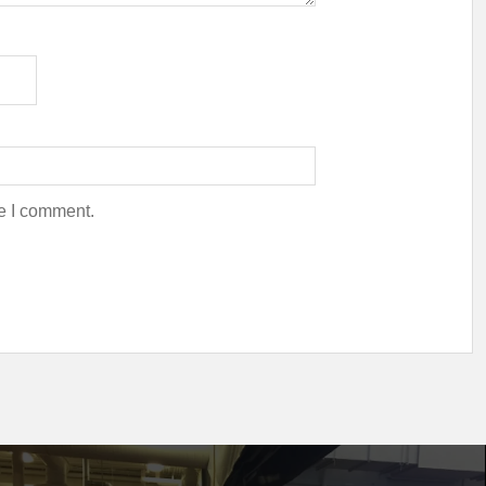
me I comment.