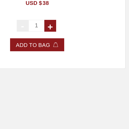
USD $
38
-
+
Dental X-ray Block quantity
ADD TO BAG