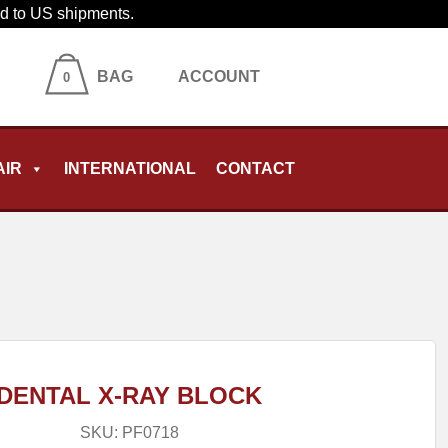
ied to US shipments.
BAG
ACCOUNT
0
AIR
INTERNATIONAL
CONTACT
DENTAL X-RAY BLOCK
SKU:
PF0718