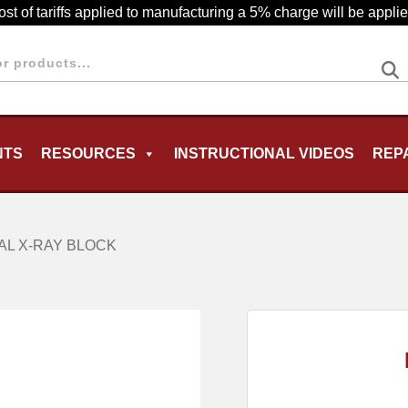
cost of tariffs applied to manufacturing a 5% charge will be appl
NTS
RESOURCES
INSTRUCTIONAL VIDEOS
REP
MENU
AL X-RAY BLOCK