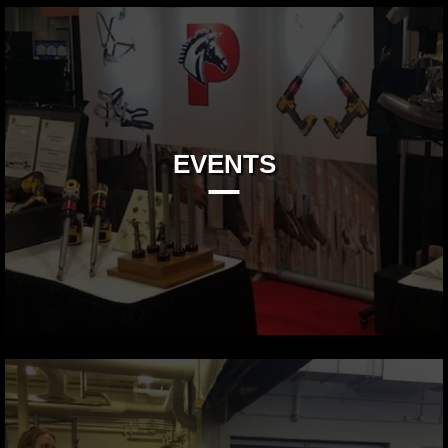
EVENTS