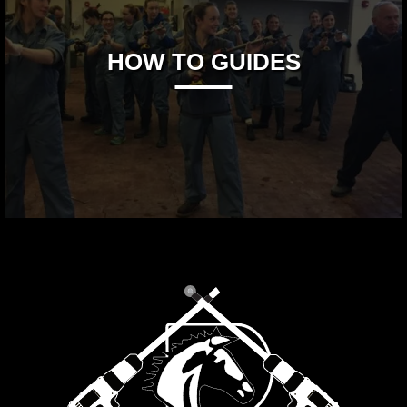
HOW TO GUIDES