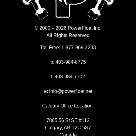
© 2000 – 2026 PowerFloat Inc.
All Rights Reserved
Toll Free:
1-877-969-2233
p:
403-984-8775
f:
403-984-7702
e:
info@powerfloat.net
Calgary Office Location:
7865 56 St SE #112
Calgary, AB T2C 5S7
Canada