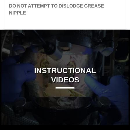
DO NOT ATTEMPT TO DISLODGE GREASE
NIPPLE
INSTRUCTIONAL
VIDEOS