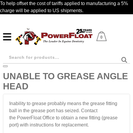
Skip
To help offset the cost of tariffs applied to manufacturing a 5%
to
charge will be applied to US shipments.
main
content
0
Products
search
UNABLE TO GREASE ANGLE
HEAD
Inability to grease probably means the grease fitting
ball in the grease port has seized. Contact
the PowerFloat Office to obtain a new fitting (grease
port) with instructions for replacement.