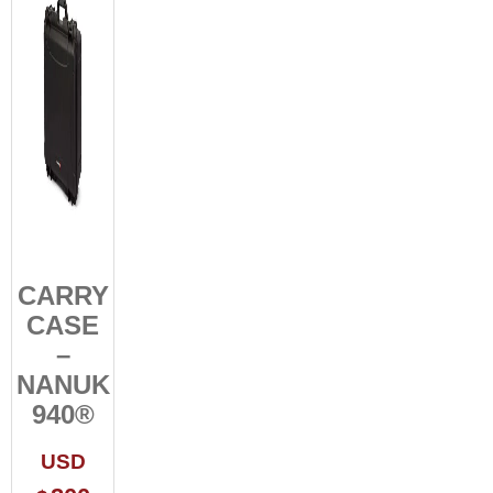
CARRY
CASE
–
NANUK
940®
USD