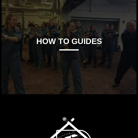
HOW TO GUIDES