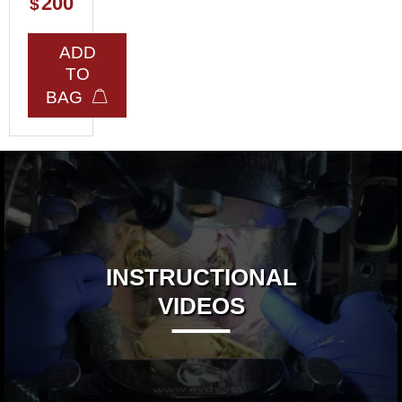
200
$
ADD
TO
BAG
INSTRUCTIONAL
VIDEOS