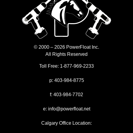
© 2000 – 2026 PowerFloat Inc.
All Rights Reserved
Toll Free:
1-877-969-2233
p:
403-984-8775
f:
403-984-7702
e:
info@powerfloat.net
Calgary Office Location: