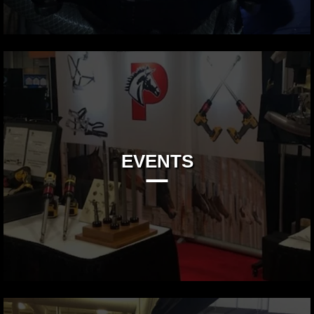
EVENTS