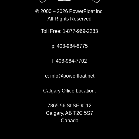
© 2000 – 2026 PowerFloat Inc.
All Rights Reserved
Toll Free:
1-877-969-2233
p:
403-984-8775
f:
403-984-7702
e:
info@powerfloat.net
Calgary Office Location:
7865 56 St SE #112
Calgary, AB T2C 5S7
Canada