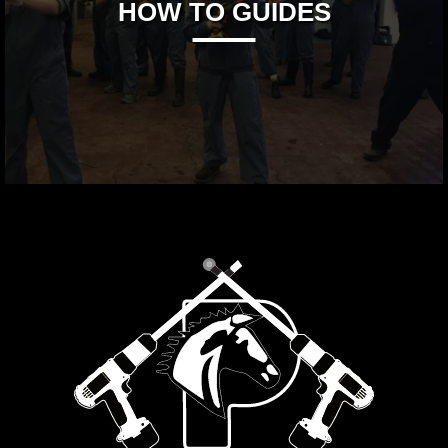
HOW TO GUIDES