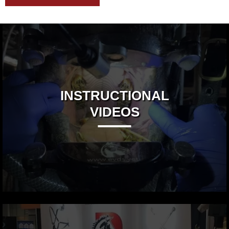
INSTRUCTIONAL
VIDEOS