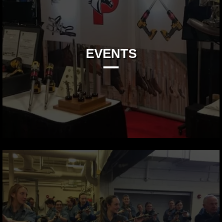
EVENTS